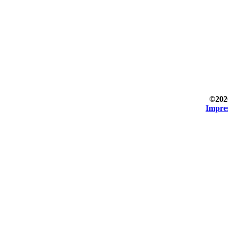
©202
Impre